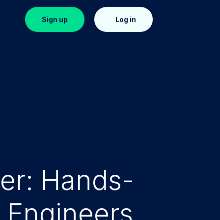
in
Sign up
Log in
ter: Hands-
y Engineers