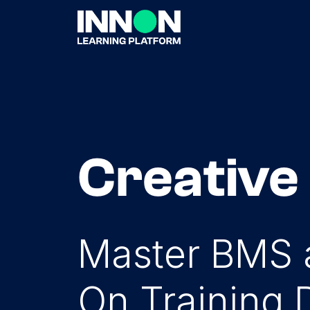
Creative
Master BMS a
On Training 