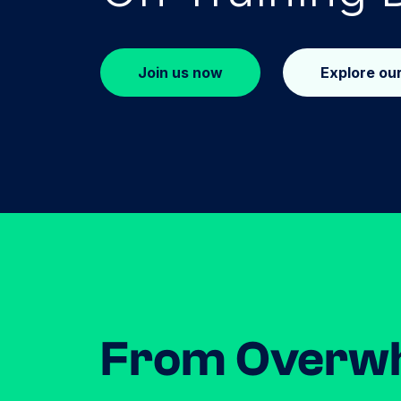
Join us now
Explore ou
From Overw