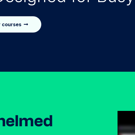
r courses
helmed