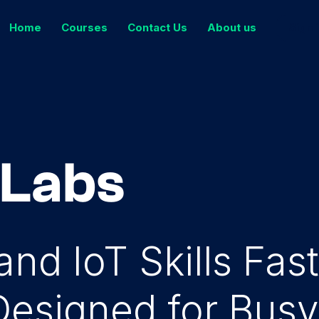
Home
Courses
Contact Us
About us
Sign 
 Labs
nd IoT Skills Fas
Designed for Bus